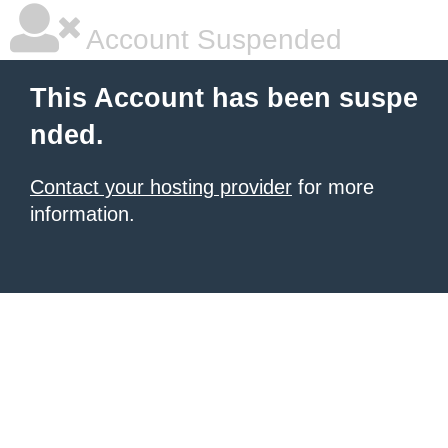
Account Suspended
This Account has been suspe
nded.
Contact your hosting provider
for more
information.