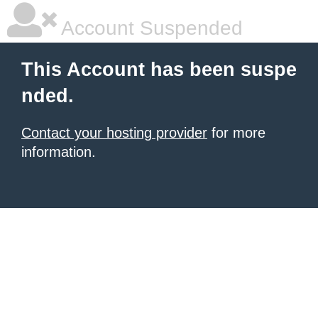
Account Suspended
This Account has been suspe
nded.
Contact your hosting provider
for more
information.