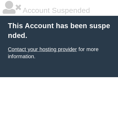
Account Suspended
This Account has been suspe
nded.
Contact your hosting provider
for more
information.