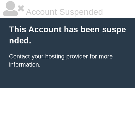
Account Suspended
This Account has been suspe
nded.
Contact your hosting provider
for more
information.